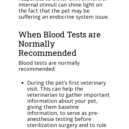
internal stimuli can shine light on
the fact that the pet may be
suffering an endocrine system issue.
When Blood Tests are
Normally
Recommended
Blood tests are normally
recommended:
During the pet’s first veterinary
visit. This can help the
veterinarian to gather important
information about your pet,
giving them baseline
information, to serve as pre-
anesthesia testing before
sterilization surgery and to rule