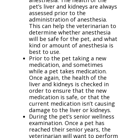
anesthesia. The health of the
pet’s liver and kidneys are always
assessed prior to the
administration of anesthesia.
This can help the veterinarian to
determine whether anesthesia
will be safe for the pet, and what
kind or amount of anesthesia is
best to use.
Prior to the pet taking a new
medication, and sometimes
while a pet takes medication.
Once again, the health of the
liver and kidneys is checked in
order to ensure that the new
medication is safe, or that the
current medication isn’t causing
damage to the liver or kidneys.
During the pet’s senior wellness
examination. Once a pet has
reached their senior years, the
veterinarian will want to perform