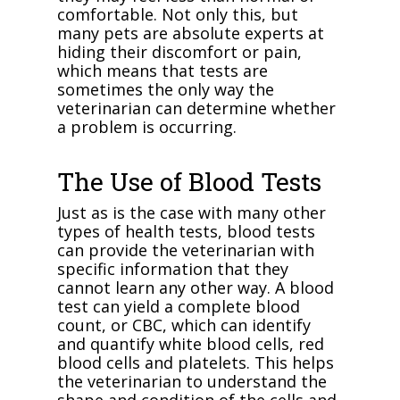
comfortable. Not only this, but
many pets are absolute experts at
hiding their discomfort or pain,
which means that tests are
sometimes the only way the
veterinarian can determine whether
a problem is occurring.
The Use of Blood Tests
Just as is the case with many other
types of health tests, blood tests
can provide the veterinarian with
specific information that they
cannot learn any other way. A blood
test can yield a complete blood
count, or CBC, which can identify
and quantify white blood cells, red
blood cells and platelets. This helps
the veterinarian to understand the