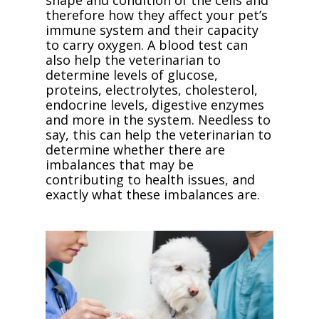
shape and condition of the cells and
therefore how they affect your pet’s
immune system and their capacity
to carry oxygen. A blood test can
also help the veterinarian to
determine levels of glucose,
proteins, electrolytes, cholesterol,
endocrine levels, digestive enzymes
and more in the system. Needless to
say, this can help the veterinarian to
determine whether there are
imbalances that may be
contributing to health issues, and
exactly what these imbalances are.