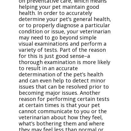
on preventative care, which means
helping your pet maintain good
health. In order to accurately
determine your pet’s general health,
or to properly diagnose a particular
condition or issue, your veterinarian
may need to go beyond simple
visual examinations and perform a
variety of tests. Part of the reason
for this is just good sense–a
thorough examination is more likely
to result in an accurate
determination of the pet’s health
and can even help to detect minor
issues that can be resolved prior to
becoming major issues. Another
reason for performing certain tests
at certain times is that your pet
cannot communicate to you or the
veterinarian about how they feel,
what’s bothering them and where
they may feel less than normal or