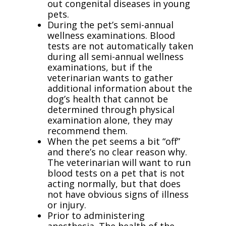
out congenital diseases in young
pets.
During the pet’s semi-annual
wellness examinations. Blood
tests are not automatically taken
during all semi-annual wellness
examinations, but if the
veterinarian wants to gather
additional information about the
dog’s health that cannot be
determined through physical
examination alone, they may
recommend them.
When the pet seems a bit “off”
and there’s no clear reason why.
The veterinarian will want to run
blood tests on a pet that is not
acting normally, but that does
not have obvious signs of illness
or injury.
Prior to administering