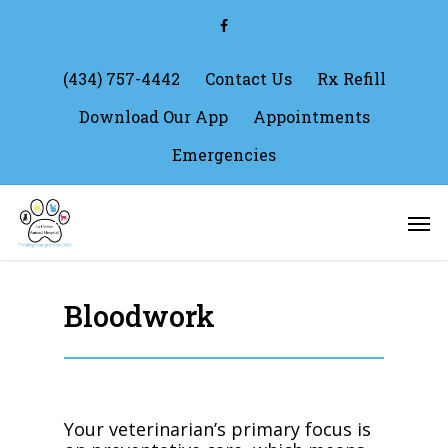
Skip
facebook
to
main
content
(434) 757-4442
Contact Us
Rx Refill
Download Our App
Appointments
Emergencies
Men
Bloodwork
Your veterinarian’s primary focus is