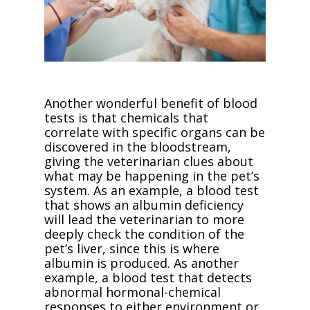
Another wonderful benefit of blood
tests is that chemicals that
correlate with specific organs can be
discovered in the bloodstream,
giving the veterinarian clues about
what may be happening in the pet’s
system. As an example, a blood test
that shows an albumin deficiency
will lead the veterinarian to more
deeply check the condition of the
pet’s liver, since this is where
albumin is produced. As another
example, a blood test that detects
abnormal hormonal-chemical
responses to either environment or