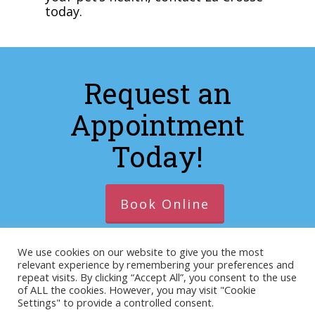
today.
Request an
Appointment
Today!
Book Online
We use cookies on our website to give you the most
relevant experience by remembering your preferences and
© 2026 https://lacrosseanimalhospitalva.com. Designed
repeat visits. By clicking “Accept All”, you consent to the use
of ALL the cookies. However, you may visit "Cookie
& Managed by
ViziSites
.
Terms of Use.
Website
Settings" to provide a controlled consent.
Accessibility