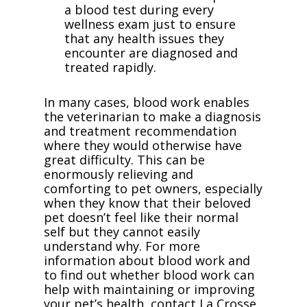
a blood test during every
wellness exam just to ensure
that any health issues they
encounter are diagnosed and
treated rapidly.
In many cases, blood work enables
the veterinarian to make a diagnosis
and treatment recommendation
where they would otherwise have
great difficulty. This can be
enormously relieving and
comforting to pet owners, especially
when they know that their beloved
pet doesn’t feel like their normal
self but they cannot easily
understand why. For more
information about blood work and
to find out whether blood work can
help with maintaining or improving
your pet’s health, contact La Crosse