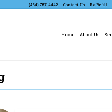
(434) 757-4442
Contact Us
Rx Refill
Home
About Us
Ser
g