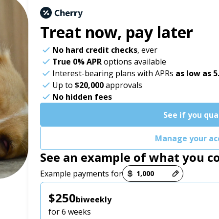
Treat now,
pay later
No hard credit checks
, ever
True 0% APR
options available
Interest-bearing plans with APRs
as low as 
Up to
$20,000
approvals
No hidden fees
See if you qua
Manage your ac
See an example of what you c
Payment options loaded
Example payments for
$250
biweekly
for 6 weeks