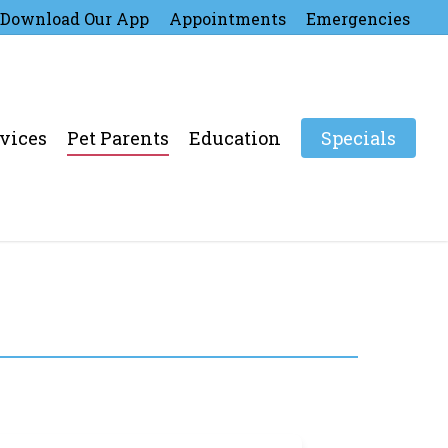
Download Our App
Appointments
Emergencies
vices
Pet Parents
Education
Specials