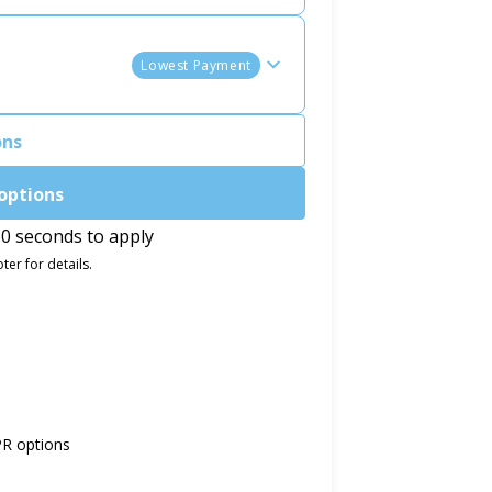
Lowest Payment
ons
options
0 seconds to apply
ter for details.
PR options