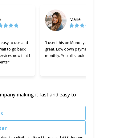
x
Marie
y easy to use and
“I used this on Monday and it was
“Cherry w
 wait to go back
great. Low down payment and low
better le
services now that I
monthly. You all should try it.”
used. Ma
ents!”
easier an
was willi
ompany making it fast and easy to
.
Qs
ter
ject to eligibility. Exact terms and APR depend