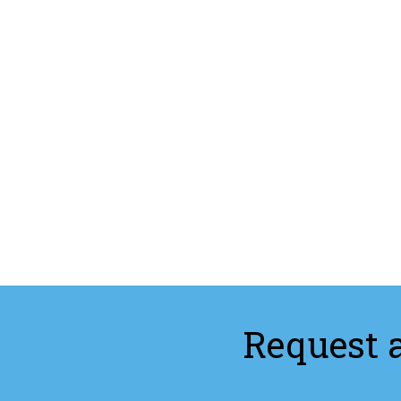
Request 