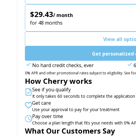
$29.43
/ month
for 48 months
View all opti
Get personalized 
No hard credit checks, ever
6
0% APR and other promotional rates subject to eligibility. See foo
How Cherry works
See if you qualify
It only takes 60 seconds to complete the application
Get care
Use your approval to pay for your treatment
Pay over time
Choose a plan length that fits your needs with 0% A
Slide 1 of 6
What Our Customers Say