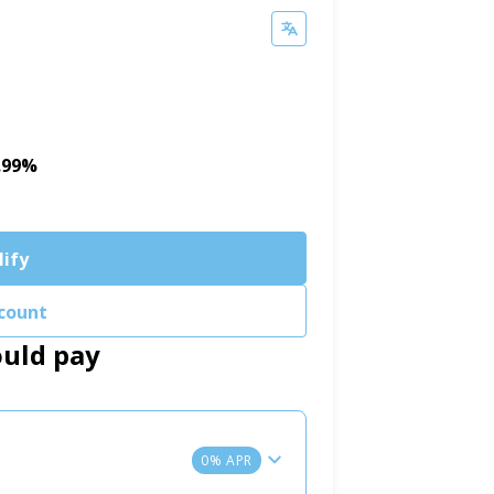
5.99%
lify
count
ould pay
0% APR