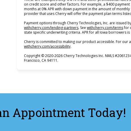
on credit score and other factors. For example, a $400 payment
months at 0% APR with down payment in the amount of monthly p
provider that uses Cherry will offer the payment plan terms list
Payment options through Cherry Technologies, Inc. are issued by
(opens in new tab)
(ope
withcherry.com/lending-partners
.
See
withcherry.com/terms
for 
state specific underwriting criteria. APR for all Iowa borrowers i
Cherry is committed to making our product accessible. For our a
(opens in new tab)
withcherry.com/accessibility
.
Copyright © 2020-2026 Cherry Technologies Inc. NMLS #2061234,
Francisco, CA 94111.
an Appointment Today!