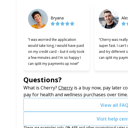
Bryana
Ale
“I was worried the application
“Cherry was reall
would take long, I would have paid
super fast. I can't
on my credit card – but it only took
and try different 
a few minutes and I'm so happy I
can split my paym
can split my payments up now!”
Questions?
(opens in new tab)
What is Cherry?
Cherry
is a buy now, pay later c
pay for health and wellness purchases over time
View all FA
Visit help cen
These are examples only. 0% APR and other promotional rates sub