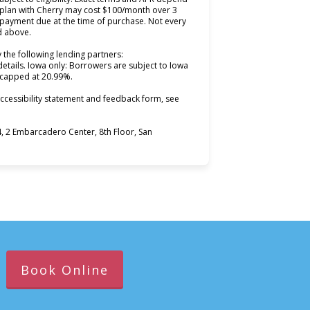
 plan with Cherry may cost $100/month over 3
ayment due at the time of purchase. Not every
ed above.
 the following lending partners:
ns in new tab)
details. Iowa only: Borrowers are subject to Iowa
s capped at 20.99%.
ccessibility statement and feedback form, see
 2 Embarcadero Center, 8th Floor, San
Book Online