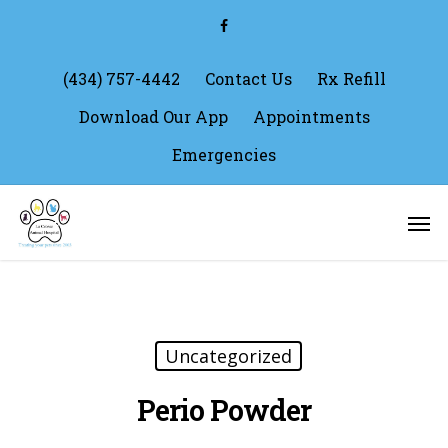
Skip
facebook
to
main
content
(434) 757-4442
Contact Us
Rx Refill
Download Our App
Appointments
Emergencies
Men
Uncategorized
Perio Powder