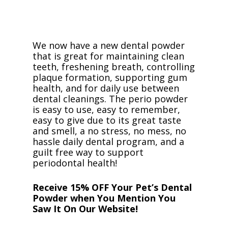
We now have a new dental powder
that is great for maintaining clean
teeth, freshening breath, controlling
plaque formation, supporting gum
health, and for daily use between
dental cleanings. The perio powder
is easy to use, easy to remember,
easy to give due to its great taste
and smell, a no stress, no mess, no
hassle daily dental program, and a
guilt free way to support
periodontal health!
Receive 15% OFF Your Pet’s Dental
Powder when You Mention You
Saw It On Our Website!