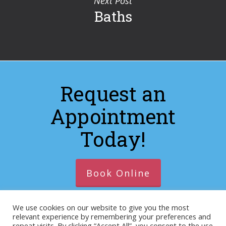
Next Post
Baths
Request an
Appointment
Today!
Book Online
We use cookies on our website to give you the most
relevant experience by remembering your preferences and
© 2026 https://lacrosseanimalhospitalva.com. Designed
repeat visits. By clicking “Accept All”, you consent to the use